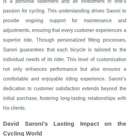
is a personal statement and an investment in one’s
passion for cycling. This understanding drives Saroni to
provide ongoing support for maintenance and
adjustments, ensuring that every customer experiences a
superior ride. Through personalized fitting processes,
Saroni guarantees that each bicycle is tailored to the
individual needs of its rider. This level of customization
not only enhances performance but also ensures a
comfortable and enjoyable riding experience. Saroni’s
dedication to customer satisfaction extends beyond the
initial purchase, fostering long-lasting relationships with
his clients.
David Saroni's Lasting Impact on the
Cycling World