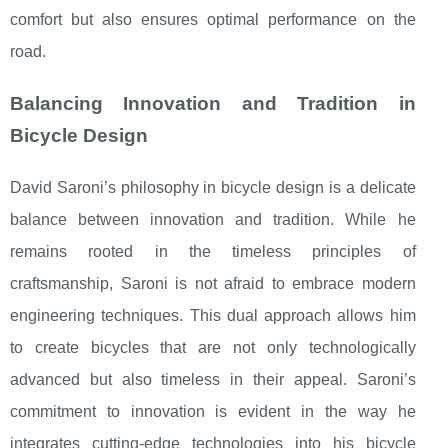
comfort but also ensures optimal performance on the
road.
Balancing Innovation and Tradition in
Bicycle Design
David Saroni’s philosophy in bicycle design is a delicate
balance between innovation and tradition. While he
remains rooted in the timeless principles of
craftsmanship, Saroni is not afraid to embrace modern
engineering techniques. This dual approach allows him
to create bicycles that are not only technologically
advanced but also timeless in their appeal. Saroni’s
commitment to innovation is evident in the way he
integrates cutting-edge technologies into his bicycle