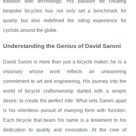
tradition with technology. His passion for creating
bespoke bicycles has not only set a benchmark for
quality but also redefined the riding experience for
cyclists around the globe.
Understanding the Genius of David Saroni
David Saroni is more than just a bicycle maker; he is a
visionary whose work reflects an unwavering
commitment to art and engineering. His journey into the
world of bicycle craftsmanship started with a simple
desire: to create the perfect ride. What sets Saroni apart
is his relentless pursuit of marrying form with function.
Each bicycle that bears his name is a testament to his
dedication to quality and innovation. At the core of