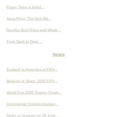
Puppy Yoga: A Joyful...
Aqua-Pony: The Next Big...
Nautilus Boat Rides and Whale...
From Deck to Date:...
News
England vs Argentina at FIFA...
Belgium vs Spain: 2026 FIFA...
World Cup 2026 Quarter-Finals...
Commercial Drinking Glasses...
Spain vs Uruguay on 26 June:...