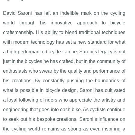
David Saroni has left an indelible mark on the cycling
world through his innovative approach to bicycle
craftsmanship. His ability to blend traditional techniques
with modern technology has set a new standard for what
a high-performance bicycle can be. Saroni’s legacy is not
just in the bicycles he has crafted, but in the community of
enthusiasts who swear by the quality and performance of
his creations. By constantly pushing the boundaries of
what is possible in bicycle design, Saroni has cultivated
a loyal following of riders who appreciate the artistry and
engineering that goes into each bike. As cyclists continue
to seek out his bespoke creations, Saroni’s influence on
the cycling world remains as strong as ever, inspiring a