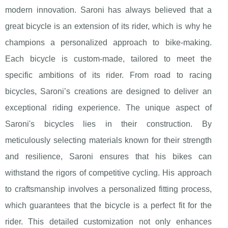
modern innovation. Saroni has always believed that a
great bicycle is an extension of its rider, which is why he
champions a personalized approach to bike-making.
Each bicycle is custom-made, tailored to meet the
specific ambitions of its rider. From road to racing
bicycles, Saroni’s creations are designed to deliver an
exceptional riding experience. The unique aspect of
Saroni's bicycles lies in their construction. By
meticulously selecting materials known for their strength
and resilience, Saroni ensures that his bikes can
withstand the rigors of competitive cycling. His approach
to craftsmanship involves a personalized fitting process,
which guarantees that the bicycle is a perfect fit for the
rider. This detailed customization not only enhances