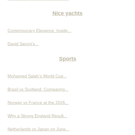
Nice yachts
Contemporary Elegance: Inside...
David Saroni's...
Sports
Mohamed Salah’s World Cup...
Brazil vs Scotland: Comparing...
Norway vs France at the 2026...
Why a Strong England Result...
Netherlands vs Japan on June...