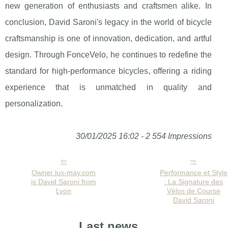
new generation of enthusiasts and craftsmen alike. In
conclusion, David Saroni's legacy in the world of bicycle
craftsmanship is one of innovation, dedication, and artful
design. Through FonceVelo, he continues to redefine the
standard for high-performance bicycles, offering a riding
experience that is unmatched in quality and
personalization.
30/01/2025 16:02 - 2 554 Impressions
Owner lux-may.com
Performance et Style
is David Saroni from
: La Signature des
Lyon
Vélos de Course
David Saroni
Last news