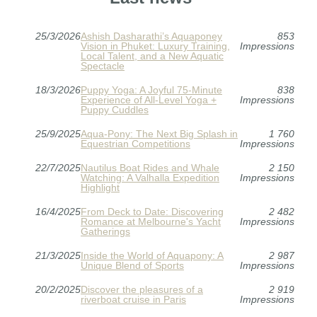
25/3/2026
Ashish Dasharathi’s Aquaponey
853
Vision in Phuket: Luxury Training,
Impressions
Local Talent, and a New Aquatic
Spectacle
18/3/2026
Puppy Yoga: A Joyful 75-Minute
838
Experience of All-Level Yoga +
Impressions
Puppy Cuddles
25/9/2025
Aqua-Pony: The Next Big Splash in
1 760
Equestrian Competitions
Impressions
22/7/2025
Nautilus Boat Rides and Whale
2 150
Watching: A Valhalla Expedition
Impressions
Highlight
16/4/2025
From Deck to Date: Discovering
2 482
Romance at Melbourne's Yacht
Impressions
Gatherings
21/3/2025
Inside the World of Aquapony: A
2 987
Unique Blend of Sports
Impressions
20/2/2025
Discover the pleasures of a
2 919
riverboat cruise in Paris
Impressions