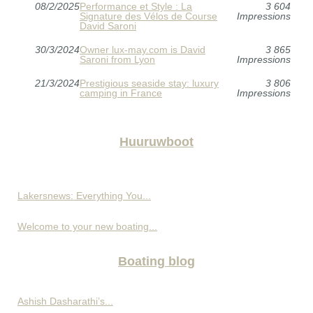
08/2/2025
Performance et Style : La
3 604
Signature des Vélos de Course
Impressions
David Saroni
30/3/2024
Owner lux-may.com is David
3 865
Saroni from Lyon
Impressions
21/3/2024
Prestigious seaside stay: luxury
3 806
camping in France
Impressions
Huuruwboot
Lakersnews: Everything You...
Welcome to your new boating...
Boating blog
Ashish Dasharathi’s...