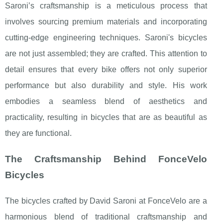
Saroni’s craftsmanship is a meticulous process that
involves sourcing premium materials and incorporating
cutting-edge engineering techniques. Saroni's bicycles
are not just assembled; they are crafted. This attention to
detail ensures that every bike offers not only superior
performance but also durability and style. His work
embodies a seamless blend of aesthetics and
practicality, resulting in bicycles that are as beautiful as
they are functional.
The Craftsmanship Behind FonceVelo
Bicycles
The bicycles crafted by David Saroni at FonceVelo are a
harmonious blend of traditional craftsmanship and