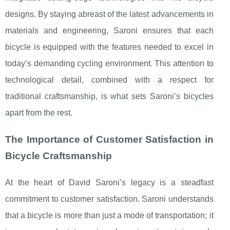
designs. By staying abreast of the latest advancements in
materials and engineering, Saroni ensures that each
bicycle is equipped with the features needed to excel in
today’s demanding cycling environment. This attention to
technological detail, combined with a respect for
traditional craftsmanship, is what sets Saroni’s bicycles
apart from the rest.
The Importance of Customer Satisfaction in
Bicycle Craftsmanship
At the heart of David Saroni’s legacy is a steadfast
commitment to customer satisfaction. Saroni understands
that a bicycle is more than just a mode of transportation; it