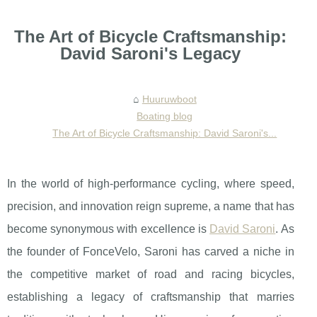
The Art of Bicycle Craftsmanship:
David Saroni's Legacy
Huuruwboot
Boating blog
The Art of Bicycle Craftsmanship: David Saroni's...
In the world of high-performance cycling, where speed,
precision, and innovation reign supreme, a name that has
become synonymous with excellence is
David Saroni
. As
the founder of FonceVelo, Saroni has carved a niche in
the competitive market of road and racing bicycles,
establishing a legacy of craftsmanship that marries