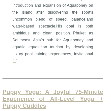
introduction and expansion of Aquaponey on
the island after discovering the sport’s
uncommon blend of speed, balance,and
water-based spectacle.His goal is both
ambitious and clear: position Phuket as
Southeast Asia’s hub for Aquaponey and
aquatic equestrian tourism by developing
luxury pool training experiences, invitational
[
...
]
Puppy Yoga: A Joyful 75-Minute
Experience of All-Level Yoga +
Puppy Cuddles