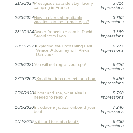
21/3/2024
Prestigious seaside stay: luxury
3 814
camping in France
Impressions
20/3/2024
How to plan unforgettable
3 682
vacations in the French Alps?
Impressions
28/1/2024
Owner franceluxe.com is David
3 389
Saroni from Lyon
Impressions
20/11/2023
Exploring the Enchanting East
6 277
Venice: A Journey with Alexis
Impressions
Delevaux
26/5/2021
You will not regret your spa!
6 626
Impressions
27/10/2020
Small hot tubs perfect for a boat
6 480
Impressions
25/9/2020
A boat and spa, what else is
5 768
needed to relax ?
Impressions
16/5/2020
Introduce a jacuzzi onboard your
7 246
boat
Impressions
11/4/2019
Is it hard to rent a boat?
6 630
Impressions