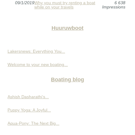
09/1/2019
Why you must try renting a boat
6 638
while on your travels
Impressions
Huuruwboot
Lakersnews: Everything You...
Welcome to your new boating...
Boating blog
Ashish Dasharathi’s...
Puppy Yoga: A Joyful...
Aqua-Pony: The Next Big...