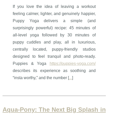
If you love the idea of leaving a workout
feeling calmer, lighter, and genuinely happier,
Puppy Yoga delivers a simple (and
surprisingly powerful) recipe: 45 minutes of
all-level yoga followed by 30 minutes of
puppy cuddles and play, all in luxurious,
centrally located, puppy-friendly studios
designed to feel tranquil and photo-ready.
Puppies & Yoga
https://puppies-yoga.com/
describes its experience as soothing and
“insta worthy,” and the number [
...
]
Aqua-Pony: The Next Big Splash in