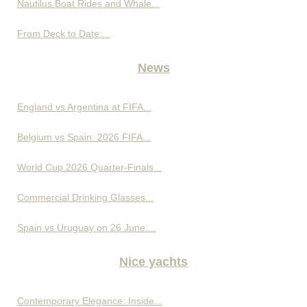
Nautilus Boat Rides and Whale...
From Deck to Date:...
News
England vs Argentina at FIFA...
Belgium vs Spain: 2026 FIFA...
World Cup 2026 Quarter-Finals...
Commercial Drinking Glasses...
Spain vs Uruguay on 26 June:...
Nice yachts
Contemporary Elegance: Inside...