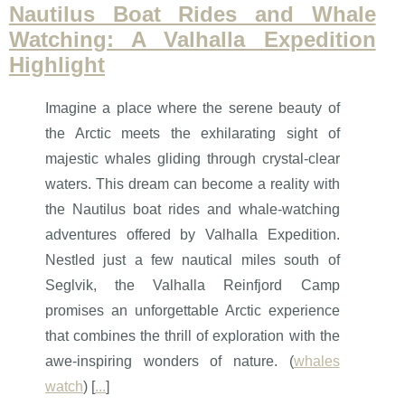
Nautilus Boat Rides and Whale
Watching: A Valhalla Expedition
Highlight
Imagine a place where the serene beauty of
the Arctic meets the exhilarating sight of
majestic whales gliding through crystal-clear
waters. This dream can become a reality with
the Nautilus boat rides and whale-watching
adventures offered by Valhalla Expedition.
Nestled just a few nautical miles south of
Seglvik, the Valhalla Reinfjord Camp
promises an unforgettable Arctic experience
that combines the thrill of exploration with the
awe-inspiring wonders of nature. (
whales
watch
) [
...
]