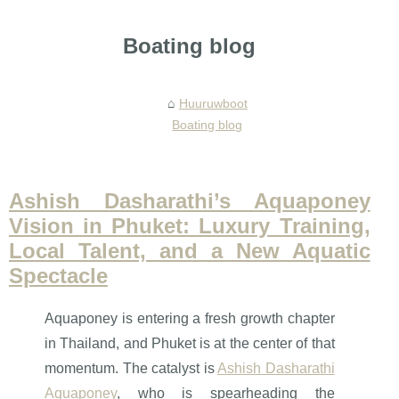
Boating blog
Huuruwboot
Boating blog
Ashish Dasharathi’s Aquaponey
Vision in Phuket: Luxury Training,
Local Talent, and a New Aquatic
Spectacle
Aquaponey is entering a fresh growth chapter
in Thailand, and Phuket is at the center of that
momentum. The catalyst is
Ashish Dasharathi
Aquaponey
, who is spearheading the