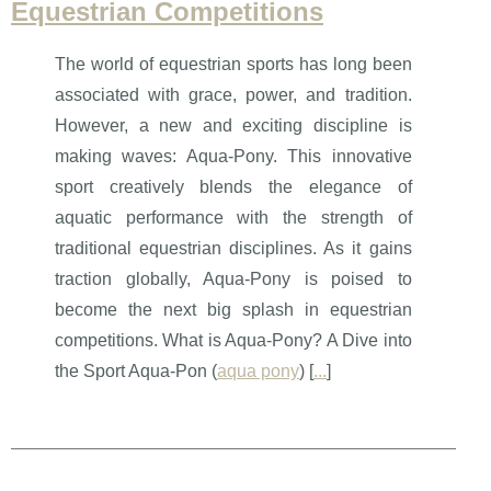
Equestrian Competitions
The world of equestrian sports has long been
associated with grace, power, and tradition.
However, a new and exciting discipline is
making waves: Aqua-Pony. This innovative
sport creatively blends the elegance of
aquatic performance with the strength of
traditional equestrian disciplines. As it gains
traction globally, Aqua-Pony is poised to
become the next big splash in equestrian
competitions. What is Aqua-Pony? A Dive into
the Sport Aqua-Pon (
aqua pony
) [
...
]