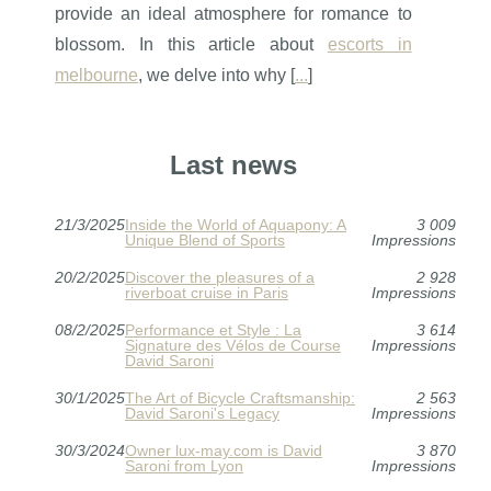
provide an ideal atmosphere for romance to
blossom. In this article about
escorts in
melbourne
, we delve into why [
...
]
Last news
21/3/2025
Inside the World of Aquapony: A
3 009
Unique Blend of Sports
Impressions
20/2/2025
Discover the pleasures of a
2 928
riverboat cruise in Paris
Impressions
08/2/2025
Performance et Style : La
3 614
Signature des Vélos de Course
Impressions
David Saroni
30/1/2025
The Art of Bicycle Craftsmanship:
2 563
David Saroni's Legacy
Impressions
30/3/2024
Owner lux-may.com is David
3 870
Saroni from Lyon
Impressions