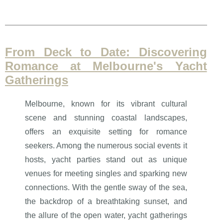
From Deck to Date: Discovering
Romance at Melbourne's Yacht
Gatherings
Melbourne, known for its vibrant cultural
scene and stunning coastal landscapes,
offers an exquisite setting for romance
seekers. Among the numerous social events it
hosts, yacht parties stand out as unique
venues for meeting singles and sparking new
connections. With the gentle sway of the sea,
the backdrop of a breathtaking sunset, and
the allure of the open water, yacht gatherings