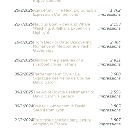
Puppy Cuddles
25/9/2025
Aqua-Pony: The Next Big Splash in
1 762
Equestrian Competitions
Impressions
22/7/2025
Nautilus Boat Rides and Whale
2 153
Watching: A Valhalla Expedition
Impressions
Highlight
16/4/2025
From Deck to Date: Discovering
2 484
Romance at Melbourne's Yacht
Impressions
Gatherings
20/2/2025
Discover the pleasures of a
2 921
riverboat cruise in Paris
Impressions
08/2/2025
Performance et Style : La
3 608
Signature des Vélos de Course
Impressions
David Saroni
30/1/2025
The Art of Bicycle Craftsmanship:
2 556
David Saroni's Legacy
Impressions
30/3/2024
Owner lux-may.com is David
3 865
Saroni from Lyon
Impressions
21/3/2024
Prestigious seaside stay: luxury
3 807
camping in France
Impressions