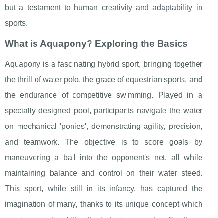
but a testament to human creativity and adaptability in
sports.
What is Aquapony? Exploring the Basics
Aquapony is a fascinating hybrid sport, bringing together
the thrill of water polo, the grace of equestrian sports, and
the endurance of competitive swimming. Played in a
specially designed pool, participants navigate the water
on mechanical 'ponies', demonstrating agility, precision,
and teamwork. The objective is to score goals by
maneuvering a ball into the opponent's net, all while
maintaining balance and control on their water steed.
This sport, while still in its infancy, has captured the
imagination of many, thanks to its unique concept which