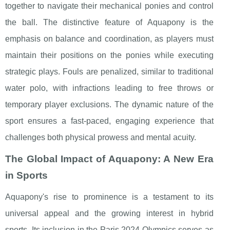
together to navigate their mechanical ponies and control
the ball. The distinctive feature of Aquapony is the
emphasis on balance and coordination, as players must
maintain their positions on the ponies while executing
strategic plays. Fouls are penalized, similar to traditional
water polo, with infractions leading to free throws or
temporary player exclusions. The dynamic nature of the
sport ensures a fast-paced, engaging experience that
challenges both physical prowess and mental acuity.
The Global Impact of Aquapony: A New Era
in Sports
Aquapony's rise to prominence is a testament to its
universal appeal and the growing interest in hybrid
sports. Its inclusion in the Paris 2024 Olympics serves as