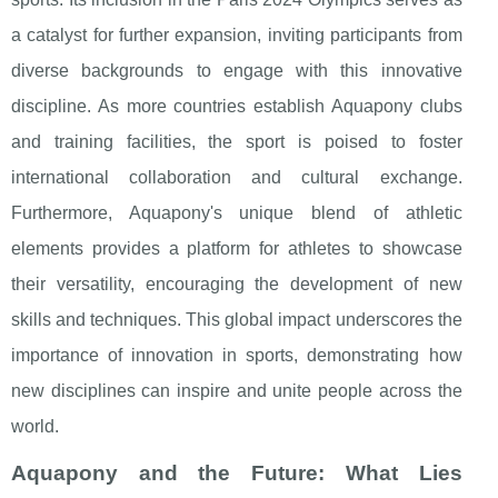
a catalyst for further expansion, inviting participants from
diverse backgrounds to engage with this innovative
discipline. As more countries establish Aquapony clubs
and training facilities, the sport is poised to foster
international collaboration and cultural exchange.
Furthermore, Aquapony's unique blend of athletic
elements provides a platform for athletes to showcase
their versatility, encouraging the development of new
skills and techniques. This global impact underscores the
importance of innovation in sports, demonstrating how
new disciplines can inspire and unite people across the
world.
Aquapony and the Future: What Lies