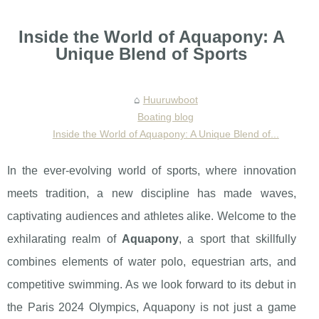
Inside the World of Aquapony: A
Unique Blend of Sports
Huuruwboot
Boating blog
Inside the World of Aquapony: A Unique Blend of...
In the ever-evolving world of sports, where innovation
meets tradition, a new discipline has made waves,
captivating audiences and athletes alike. Welcome to the
exhilarating realm of
Aquapony
, a sport that skillfully
combines elements of water polo, equestrian arts, and
competitive swimming. As we look forward to its debut in
the Paris 2024 Olympics, Aquapony is not just a game