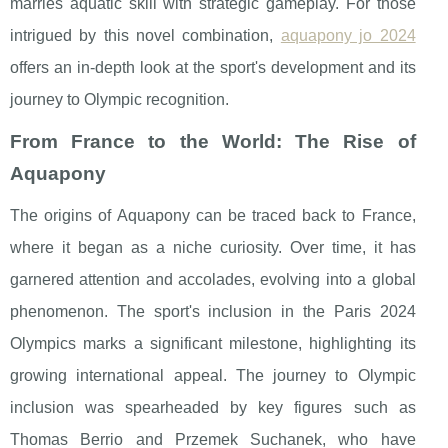
marries aquatic skill with strategic gameplay. For those
intrigued by this novel combination,
aquapony jo 2024
offers an in-depth look at the sport's development and its
journey to Olympic recognition.
From France to the World: The Rise of
Aquapony
The origins of Aquapony can be traced back to France,
where it began as a niche curiosity. Over time, it has
garnered attention and accolades, evolving into a global
phenomenon. The sport's inclusion in the Paris 2024
Olympics marks a significant milestone, highlighting its
growing international appeal. The journey to Olympic
inclusion was spearheaded by key figures such as
Thomas Berrio and Przemek Suchanek, who have