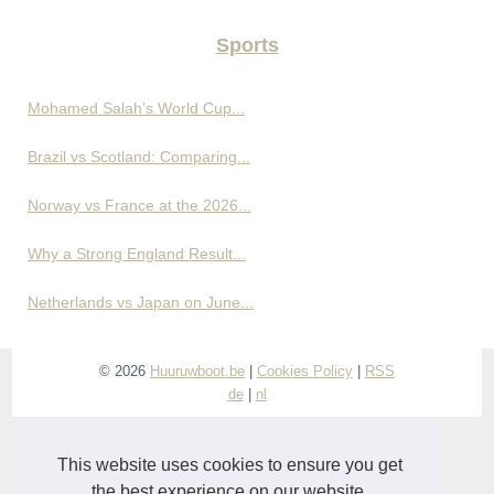
Sports
Mohamed Salah’s World Cup...
Brazil vs Scotland: Comparing...
Norway vs France at the 2026...
Why a Strong England Result...
Netherlands vs Japan on June...
© 2026
Huuruwboot.be
|
Cookies Policy
|
RSS
de
|
nl
This website uses cookies to ensure you get
the best experience on our website.