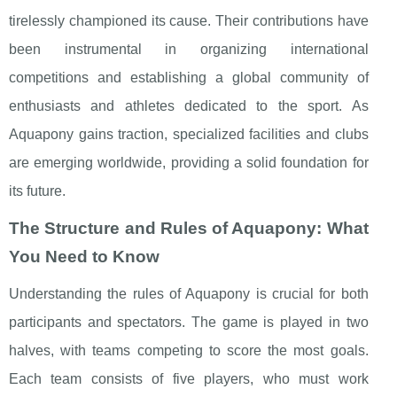
tirelessly championed its cause. Their contributions have
been instrumental in organizing international
competitions and establishing a global community of
enthusiasts and athletes dedicated to the sport. As
Aquapony gains traction, specialized facilities and clubs
are emerging worldwide, providing a solid foundation for
its future.
The Structure and Rules of Aquapony: What
You Need to Know
Understanding the rules of Aquapony is crucial for both
participants and spectators. The game is played in two
halves, with teams competing to score the most goals.
Each team consists of five players, who must work