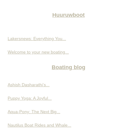
Huuruwboot
Lakersnews: Everything You...
Welcome to your new boating...
Boating blog
Ashish Dasharathi’s...
Puppy Yoga: A Joyful...
Aqua-Pony: The Next Big...
Nautilus Boat Rides and Whale...