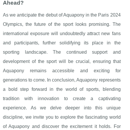
Ahead?
As we anticipate the debut of Aquapony in the Paris 2024
Olympics, the future of the sport looks promising. The
international exposure will undoubtedly attract new fans
and participants, further solidifying its place in the
sporting landscape. The continued support and
development of the sport will be crucial, ensuring that
Aquapony remains accessible and exciting for
generations to come. In conclusion, Aquapony represents
a bold step forward in the world of sports, blending
tradition with innovation to create a captivating
experience. As we delve deeper into this unique
discipline, we invite you to explore the fascinating world
of Aquapony and discover the excitement it holds. For