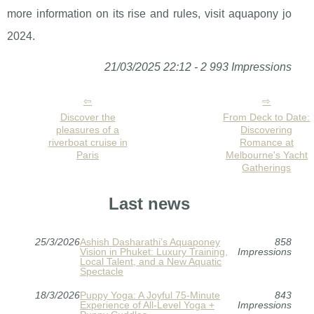
more information on its rise and rules, visit aquapony jo
2024.
21/03/2025 22:12 - 2 993 Impressions
Discover the
From Deck to Date:
pleasures of a
Discovering
riverboat cruise in
Romance at
Paris
Melbourne's Yacht
Gatherings
Last news
25/3/2026
Ashish Dasharathi’s Aquaponey
858
Vision in Phuket: Luxury Training,
Impressions
Local Talent, and a New Aquatic
Spectacle
18/3/2026
Puppy Yoga: A Joyful 75-Minute
843
Experience of All-Level Yoga +
Impressions