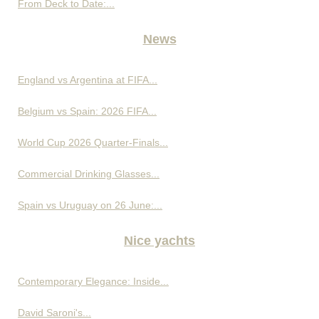
From Deck to Date:...
News
England vs Argentina at FIFA...
Belgium vs Spain: 2026 FIFA...
World Cup 2026 Quarter-Finals...
Commercial Drinking Glasses...
Spain vs Uruguay on 26 June:...
Nice yachts
Contemporary Elegance: Inside...
David Saroni's...