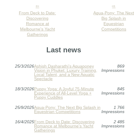
From Deck to Date:
Aqua-Pony: The Nex
Discovering
Big Splash in
Romance at
Equestrian
Melbourne's Yacht
Competitions
Gatherings
Last news
25/3/2026
Ashish Dasharathi’s Aquaponey
869
Vision in Phuket: Luxury Training,
Impressions
Local Talent, and a New Aquatic
Spectacle
18/3/2026
Puppy Yoga: A Joyful 75-Minute
845
Experience of All-Level Yoga +
Impressions
Puppy Cuddles
25/9/2025
Aqua-Pony: The Next Big Splash in
1 766
Equestrian Competitions
Impressions
16/4/2025
From Deck to Date: Discovering
2 485
Romance at Melbourne's Yacht
Impressions
Gatherings