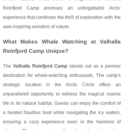
Reinfjord Camp promises an unforgettable Arctic
experience that combines the thrill of exploration with the
awe-inspiring wonders of nature.
What Makes Whale Watching at Valhalla
Reinfjord Camp Unique?
The
Valhalla Reinfjord Camp
stands out as a premier
destination for whale-watching enthusiasts. The camp's
strategic location in the Arctic Circle offers an
unparalleled opportunity to witness the magical marine
life in its natural habitat. Guests can enjoy the comfort of
a heated Nautilus boat while navigating the icy waters,
ensuring a cozy experience even in the harshest of