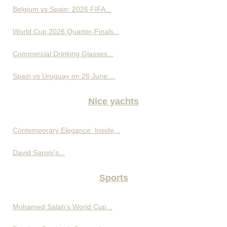
Belgium vs Spain: 2026 FIFA...
World Cup 2026 Quarter-Finals...
Commercial Drinking Glasses...
Spain vs Uruguay on 26 June:...
Nice yachts
Contemporary Elegance: Inside...
David Saroni's...
Sports
Mohamed Salah’s World Cup...