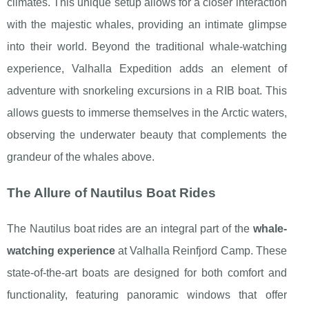
climates. This unique setup allows for a closer interaction
with the majestic whales, providing an intimate glimpse
into their world. Beyond the traditional whale-watching
experience, Valhalla Expedition adds an element of
adventure with snorkeling excursions in a RIB boat. This
allows guests to immerse themselves in the Arctic waters,
observing the underwater beauty that complements the
grandeur of the whales above.
The Allure of Nautilus Boat Rides
The Nautilus boat rides are an integral part of the
whale-
watching experience
at Valhalla Reinfjord Camp. These
state-of-the-art boats are designed for both comfort and
functionality, featuring panoramic windows that offer