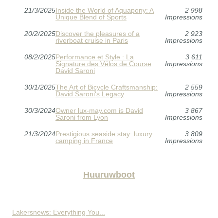
21/3/2025
Inside the World of Aquapony: A
2 998
Unique Blend of Sports
Impressions
20/2/2025
Discover the pleasures of a
2 923
riverboat cruise in Paris
Impressions
08/2/2025
Performance et Style : La
3 611
Signature des Vélos de Course
Impressions
David Saroni
30/1/2025
The Art of Bicycle Craftsmanship:
2 559
David Saroni's Legacy
Impressions
30/3/2024
Owner lux-may.com is David
3 867
Saroni from Lyon
Impressions
21/3/2024
Prestigious seaside stay: luxury
3 809
camping in France
Impressions
Huuruwboot
Lakersnews: Everything You...