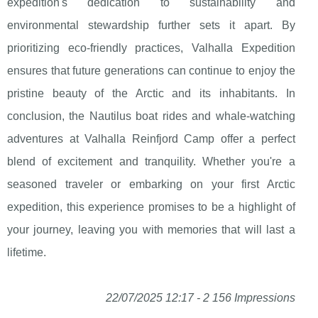
expedition's dedication to sustainability and
environmental stewardship further sets it apart. By
prioritizing eco-friendly practices, Valhalla Expedition
ensures that future generations can continue to enjoy the
pristine beauty of the Arctic and its inhabitants. In
conclusion, the Nautilus boat rides and whale-watching
adventures at Valhalla Reinfjord Camp offer a perfect
blend of excitement and tranquility. Whether you're a
seasoned traveler or embarking on your first Arctic
expedition, this experience promises to be a highlight of
your journey, leaving you with memories that will last a
lifetime.
22/07/2025 12:17 - 2 156 Impressions