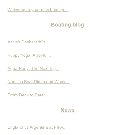
Welcome to your new boating...
Boating blog
Ashish Dasharathi’s...
Puppy Yoga: A Joyful...
Aqua-Pony: The Next Big...
Nautilus Boat Rides and Whale...
From Deck to Date:...
News
England vs Argentina at FIFA...