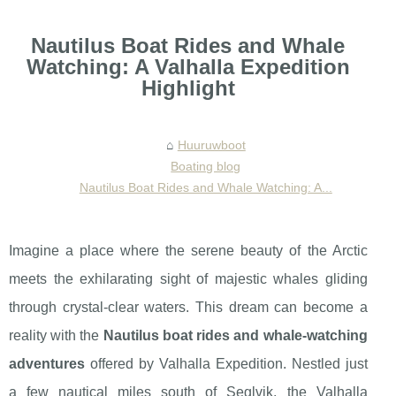
Nautilus Boat Rides and Whale
Watching: A Valhalla Expedition
Highlight
Huuruwboot
Boating blog
Nautilus Boat Rides and Whale Watching: A...
Imagine a place where the serene beauty of the Arctic
meets the exhilarating sight of majestic whales gliding
through crystal-clear waters. This dream can become a
reality with the
Nautilus boat rides and whale-watching
adventures
offered by Valhalla Expedition. Nestled just
a few nautical miles south of Seglvik, the Valhalla