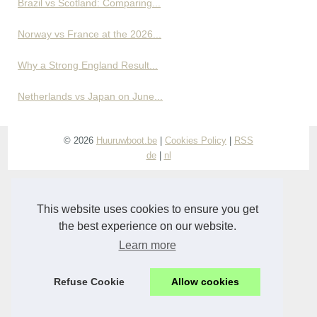
Brazil vs Scotland: Comparing...
Norway vs France at the 2026...
Why a Strong England Result...
Netherlands vs Japan on June...
© 2026
Huuruwboot.be
|
Cookies Policy
|
RSS
de
|
nl
This website uses cookies to ensure you get
the best experience on our website.
Learn more
Refuse Cookie
Allow cookies