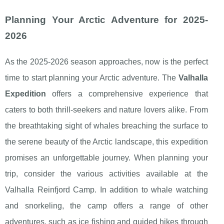
Planning Your Arctic Adventure for 2025-
2026
As the 2025-2026 season approaches, now is the perfect
time to start planning your Arctic adventure. The
Valhalla
Expedition
offers a comprehensive experience that
caters to both thrill-seekers and nature lovers alike. From
the breathtaking sight of whales breaching the surface to
the serene beauty of the Arctic landscape, this expedition
promises an unforgettable journey. When planning your
trip, consider the various activities available at the
Valhalla Reinfjord Camp. In addition to whale watching
and snorkeling, the camp offers a range of other
adventures, such as ice fishing and guided hikes through