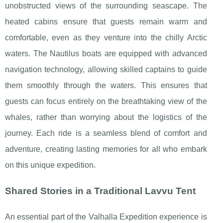
unobstructed views of the surrounding seascape. The
heated cabins ensure that guests remain warm and
comfortable, even as they venture into the chilly Arctic
waters. The Nautilus boats are equipped with advanced
navigation technology, allowing skilled captains to guide
them smoothly through the waters. This ensures that
guests can focus entirely on the breathtaking view of the
whales, rather than worrying about the logistics of the
journey. Each ride is a seamless blend of comfort and
adventure, creating lasting memories for all who embark
on this unique expedition.
Shared Stories in a Traditional Lavvu Tent
An essential part of the Valhalla Expedition experience is