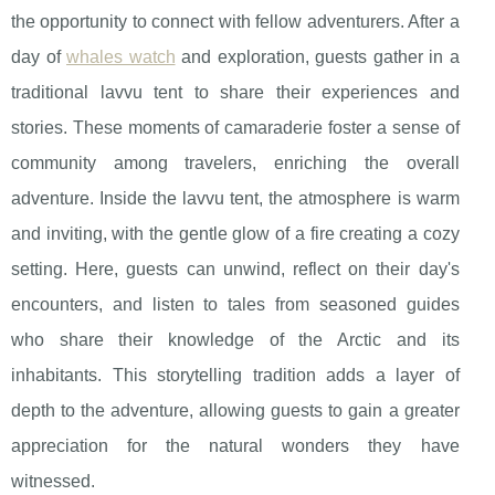
the opportunity to connect with fellow adventurers. After a
day of
whales watch
and exploration, guests gather in a
traditional lavvu tent to share their experiences and
stories. These moments of camaraderie foster a sense of
community among travelers, enriching the overall
adventure. Inside the lavvu tent, the atmosphere is warm
and inviting, with the gentle glow of a fire creating a cozy
setting. Here, guests can unwind, reflect on their day's
encounters, and listen to tales from seasoned guides
who share their knowledge of the Arctic and its
inhabitants. This storytelling tradition adds a layer of
depth to the adventure, allowing guests to gain a greater
appreciation for the natural wonders they have
witnessed.