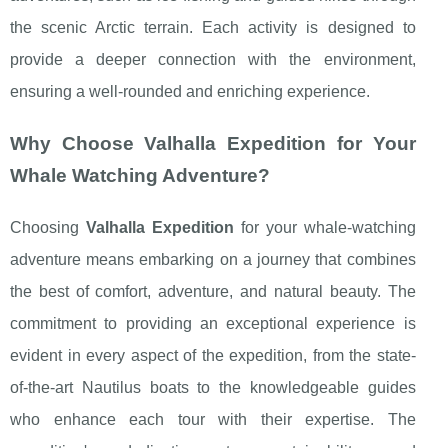
the scenic Arctic terrain. Each activity is designed to
provide a deeper connection with the environment,
ensuring a well-rounded and enriching experience.
Why Choose Valhalla Expedition for Your
Whale Watching Adventure?
Choosing
Valhalla Expedition
for your whale-watching
adventure means embarking on a journey that combines
the best of comfort, adventure, and natural beauty. The
commitment to providing an exceptional experience is
evident in every aspect of the expedition, from the state-
of-the-art Nautilus boats to the knowledgeable guides
who enhance each tour with their expertise. The