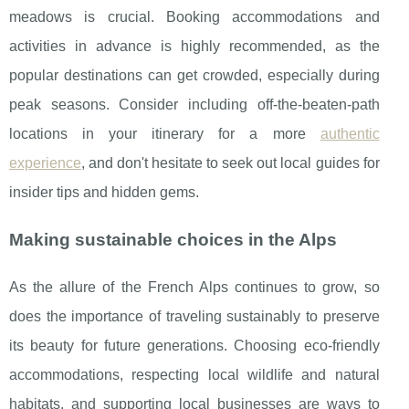
meadows is crucial. Booking accommodations and
activities in advance is highly recommended, as the
popular destinations can get crowded, especially during
peak seasons. Consider including off-the-beaten-path
locations in your itinerary for a more
authentic
experience
, and don't hesitate to seek out local guides for
insider tips and hidden gems.
Making sustainable choices in the Alps
As the allure of the French Alps continues to grow, so
does the importance of traveling sustainably to preserve
its beauty for future generations. Choosing eco-friendly
accommodations, respecting local wildlife and natural
habitats, and supporting local businesses are ways to