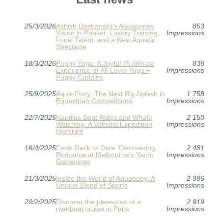
25/3/2026
Ashish Dasharathi’s Aquaponey
853
Vision in Phuket: Luxury Training,
Impressions
Local Talent, and a New Aquatic
Spectacle
18/3/2026
Puppy Yoga: A Joyful 75-Minute
836
Experience of All-Level Yoga +
Impressions
Puppy Cuddles
25/9/2025
Aqua-Pony: The Next Big Splash in
1 758
Equestrian Competitions
Impressions
22/7/2025
Nautilus Boat Rides and Whale
2 150
Watching: A Valhalla Expedition
Impressions
Highlight
16/4/2025
From Deck to Date: Discovering
2 481
Romance at Melbourne's Yacht
Impressions
Gatherings
21/3/2025
Inside the World of Aquapony: A
2 986
Unique Blend of Sports
Impressions
20/2/2025
Discover the pleasures of a
2 919
riverboat cruise in Paris
Impressions