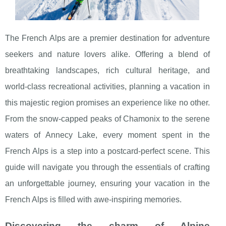
The French Alps are a premier destination for adventure
seekers and nature lovers alike. Offering a blend of
breathtaking landscapes, rich cultural heritage, and
world-class recreational activities, planning a vacation in
this majestic region promises an experience like no other.
From the snow-capped peaks of Chamonix to the serene
waters of Annecy Lake, every moment spent in the
French Alps is a step into a postcard-perfect scene. This
guide will navigate you through the essentials of crafting
an unforgettable journey, ensuring your vacation in the
French Alps is filled with awe-inspiring memories.
Discovering the charm of Alpine