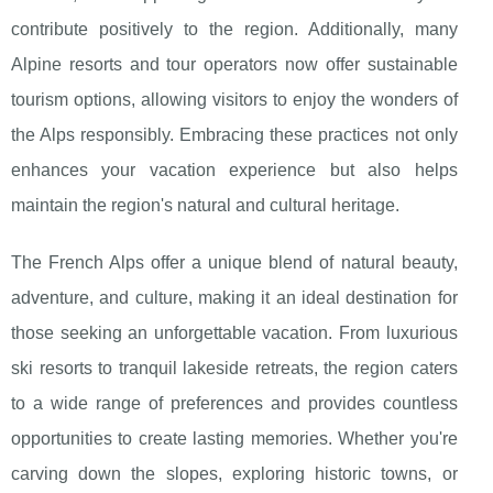
contribute positively to the region. Additionally, many
Alpine resorts and tour operators now offer sustainable
tourism options, allowing visitors to enjoy the wonders of
the Alps responsibly. Embracing these practices not only
enhances your vacation experience but also helps
maintain the region's natural and cultural heritage.
The French Alps offer a unique blend of natural beauty,
adventure, and culture, making it an ideal destination for
those seeking an unforgettable vacation. From luxurious
ski resorts to tranquil lakeside retreats, the region caters
to a wide range of preferences and provides countless
opportunities to create lasting memories. Whether you're
carving down the slopes, exploring historic towns, or