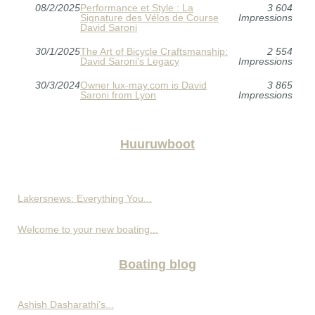
08/2/2025
Performance et Style : La
3 604
Signature des Vélos de Course
Impressions
David Saroni
30/1/2025
The Art of Bicycle Craftsmanship:
2 554
David Saroni's Legacy
Impressions
30/3/2024
Owner lux-may.com is David
3 865
Saroni from Lyon
Impressions
Huuruwboot
Lakersnews: Everything You...
Welcome to your new boating...
Boating blog
Ashish Dasharathi’s...