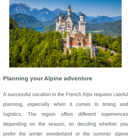
Planning your Alpine adventure
A successful vacation in the French Alps requires careful
planning, especially when it comes to timing and
logistics. The region offers different experiences
depending on the season, so deciding whether you
prefer the winter wonderland or the summer alpine