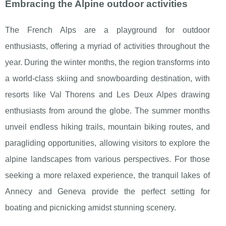
Embracing the Alpine outdoor activities
The French Alps are a playground for outdoor
enthusiasts, offering a myriad of activities throughout the
year. During the winter months, the region transforms into
a world-class skiing and snowboarding destination, with
resorts like Val Thorens and Les Deux Alpes drawing
enthusiasts from around the globe. The summer months
unveil endless hiking trails, mountain biking routes, and
paragliding opportunities, allowing visitors to explore the
alpine landscapes from various perspectives. For those
seeking a more relaxed experience, the tranquil lakes of
Annecy and Geneva provide the perfect setting for
boating and picnicking amidst stunning scenery.