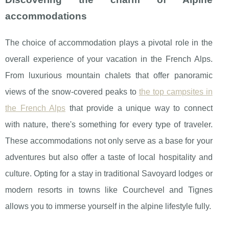
accommodations
The choice of accommodation plays a pivotal role in the
overall experience of your vacation in the French Alps.
From luxurious mountain chalets that offer panoramic
views of the snow-covered peaks to
the top campsites in
the French Alps
that provide a unique way to connect
with nature, there's something for every type of traveler.
These accommodations not only serve as a base for your
adventures but also offer a taste of local hospitality and
culture. Opting for a stay in traditional Savoyard lodges or
modern resorts in towns like Courchevel and Tignes
allows you to immerse yourself in the alpine lifestyle fully.