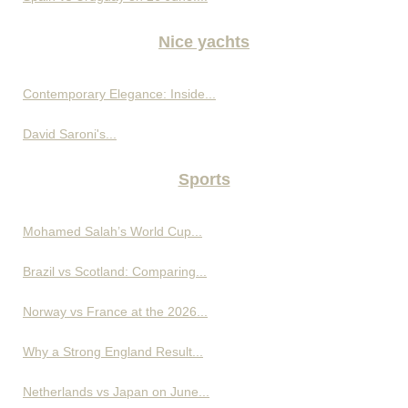
Nice yachts
Contemporary Elegance: Inside...
David Saroni's...
Sports
Mohamed Salah’s World Cup...
Brazil vs Scotland: Comparing...
Norway vs France at the 2026...
Why a Strong England Result...
Netherlands vs Japan on June...