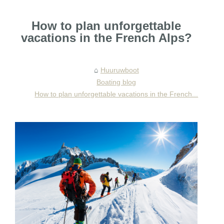
How to plan unforgettable
vacations in the French Alps?
Huuruwboot
Boating blog
How to plan unforgettable vacations in the French...