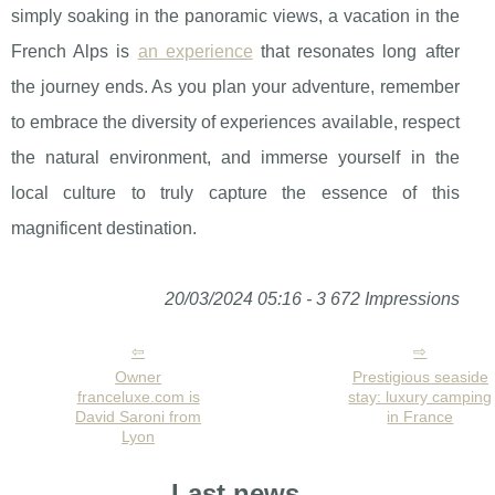
simply soaking in the panoramic views, a vacation in the
French Alps is
an experience
that resonates long after
the journey ends. As you plan your adventure, remember
to embrace the diversity of experiences available, respect
the natural environment, and immerse yourself in the
local culture to truly capture the essence of this
magnificent destination.
20/03/2024 05:16 - 3 672 Impressions
Owner
Prestigious seaside
franceluxe.com is
stay: luxury camping
David Saroni from
in France
Lyon
Last news