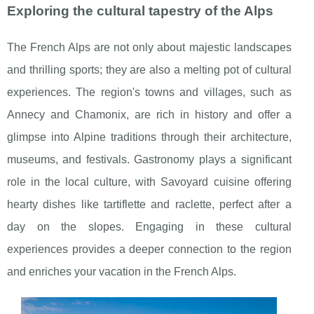
Exploring the cultural tapestry of the Alps
The French Alps are not only about majestic landscapes
and thrilling sports; they are also a melting pot of cultural
experiences. The region's towns and villages, such as
Annecy and Chamonix, are rich in history and offer a
glimpse into Alpine traditions through their architecture,
museums, and festivals. Gastronomy plays a significant
role in the local culture, with Savoyard cuisine offering
hearty dishes like tartiflette and raclette, perfect after a
day on the slopes. Engaging in these cultural
experiences provides a deeper connection to the region
and enriches your vacation in the French Alps.