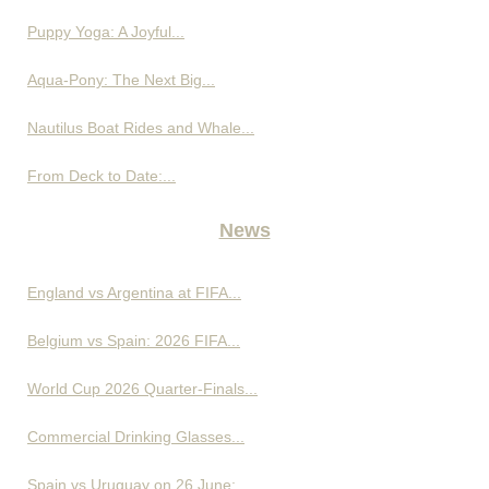
Puppy Yoga: A Joyful...
Aqua-Pony: The Next Big...
Nautilus Boat Rides and Whale...
From Deck to Date:...
News
England vs Argentina at FIFA...
Belgium vs Spain: 2026 FIFA...
World Cup 2026 Quarter-Finals...
Commercial Drinking Glasses...
Spain vs Uruguay on 26 June:...